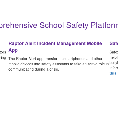
sis/emergency procedures so you know what to
Learn More
rehensive School Safety Platform
Raptor Alert Incident Management Mobile
Saf
App
tors
Safe2
ring
helpf
The Raptor Alert app transforms smartphones and other
bull
mobile devices into safety assistants to take an active role in
infor
communicating during a crisis.
this