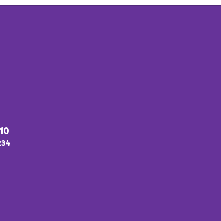
#10
2234