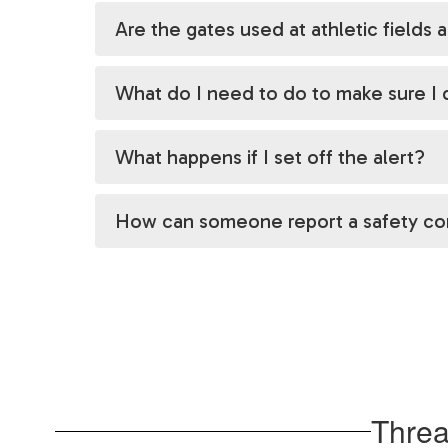
Are the gates used at athletic fields a
What do I need to do to make sure I d
What happens if I set off the alert?
How can someone report a safety c
Threa