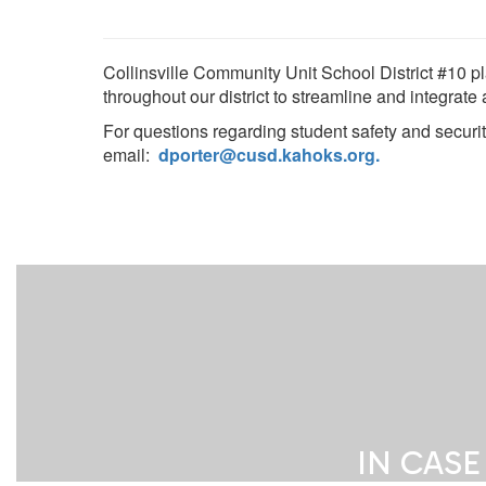
Collinsville Community Unit School District #10 pl
throughout our district to streamline and integrate
For questions regarding student safety and securi
email:
dporter@cusd.kahoks.org
.
IN CASE