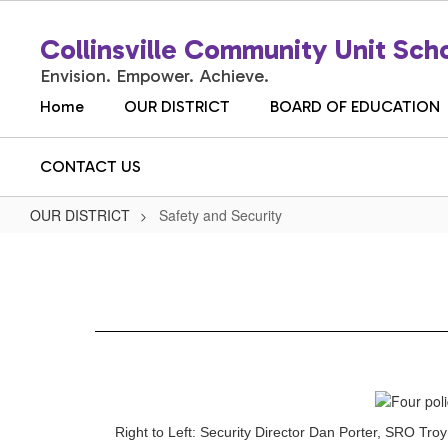
Skip
to
Collinsville Community Unit Scho
main
content
Envision. Empower. Achieve.
Home
OUR DISTRICT
BOARD OF EDUCATION
CONTACT US
OUR DISTRICT
Safety and Security
Safety
and
Security
Right to Left: Security Director Dan Porter, SRO T