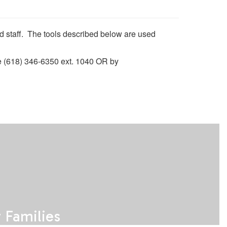
and staff. The tools described below are used
ne (618) 346-6350 ext. 1040 OR by
Families