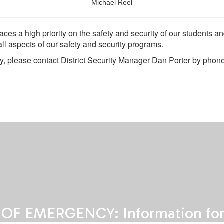
Michael Reel
aces a high priority on the safety and security of our students 
 all aspects of our safety and security programs.
ty, please contact District Security Manager Dan Porter by pho
 OF EMERGENCY: Information for 