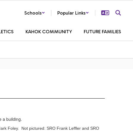
Schools
Popular Links
LETICS
KAHOK COMMUNITY
FUTURE FAMILIES
Mark Foley. Not pictured: SRO Frank Leffler and SRO