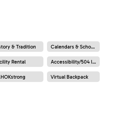
story & Tradition
Calendars & School Hours
cility Rental
Accessibility/504 Information
HOKstrong
Virtual Backpack