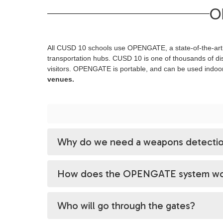
O
All CUSD 10 schools use OPENGATE, a state-of-the-art, 
transportation hubs. CUSD 10 is one of thousands of dis
visitors. OPENGATE is portable, and can be used indoo
venues.
Why do we need a weapons detectio
How does the OPENGATE system wo
Who will go through the gates?