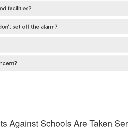
nd facilities?
on't set off the alarm?
oncern?
ts Against Schools Are Taken Ser