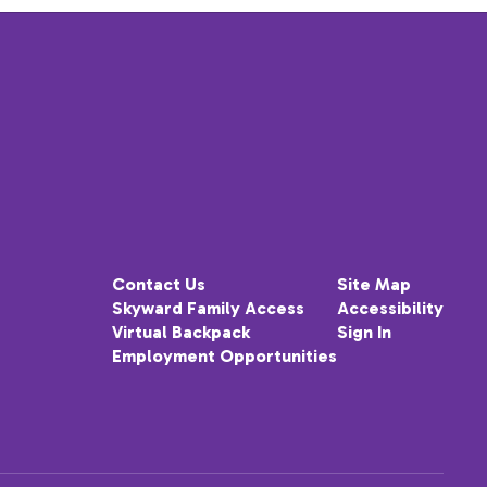
Contact Us
Site Map
Skyward Family Access
Accessibility
Virtual Backpack
Sign In
Employment Opportunities