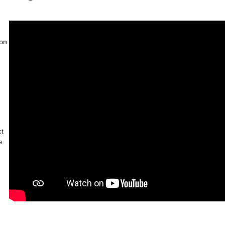
on 
ct
e