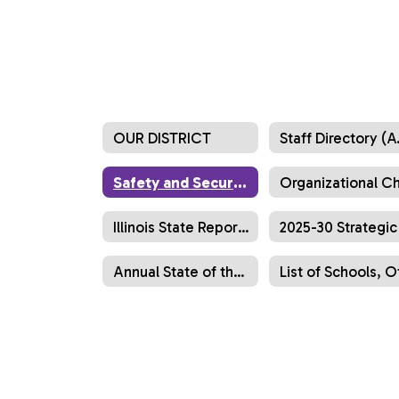
OUR DISTRICT
Staff 
Safety and Security
Illinois State Report Cards
Annual State of the District Report