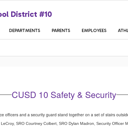
ol District #10
DEPARTMENTS
PARENTS
EMPLOYEES
ATH
CUSD 10 Safety & Security
roy LeCroy, SRO Courtney Colbert, SRO Dylan Madron, Security Officer 