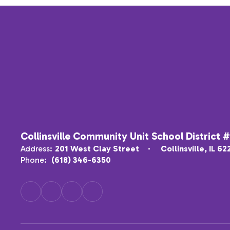
Collinsville Community Unit School District 
Address:
201 West Clay Street
Collinsville, IL 6
Phone:
(618) 346-6350