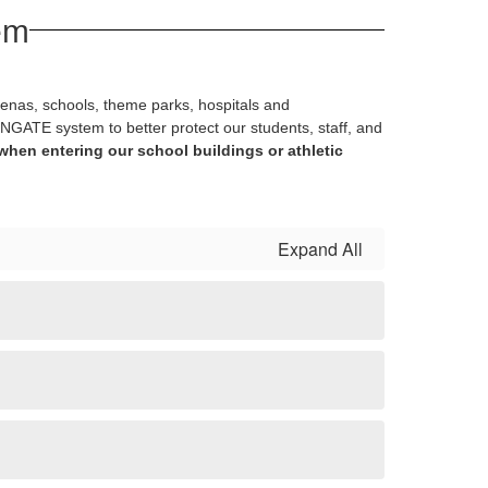
em
renas, schools, theme parks, hospitals and
NGATE system to better protect our students, staff, and
when entering our school buildings or athletic
Expand All