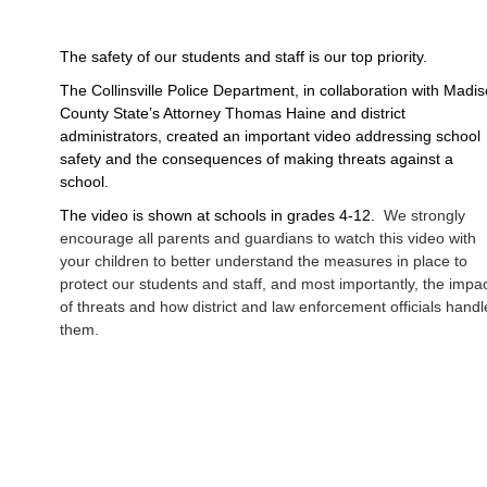
The safety of our students and staff is our top priority. 
The Collinsville Police Department, in collaboration with Madis
County State’s Attorney Thomas Haine and district 
administrators, created an important video addressing school 
safety and the consequences of making threats against a 
school.  
The video is shown at schools in grades 4-12.  
We strongly
encourage all parents and guardians to watch this video with
your children to better understand the measures in place to
protect our students and staff, and most importantly, the impa
of threats and how district and law enforcement officials handl
them.