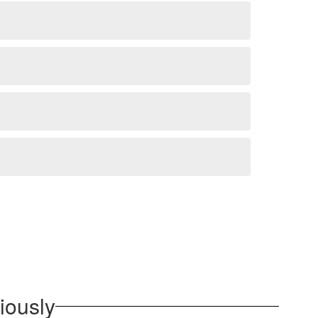
iously