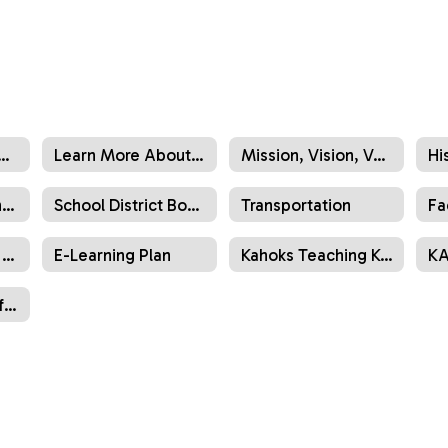
Directory (Administration)
Learn More About Us
Mission, Vision, Values
Hi
Organizational Chart
School District Boundary Maps
Transportation
Fa
2025-30 Strategic Plan & Goals
E-Learning Plan
Kahoks Teaching Kahoks
KA
List of Schools, Offices, Administrators