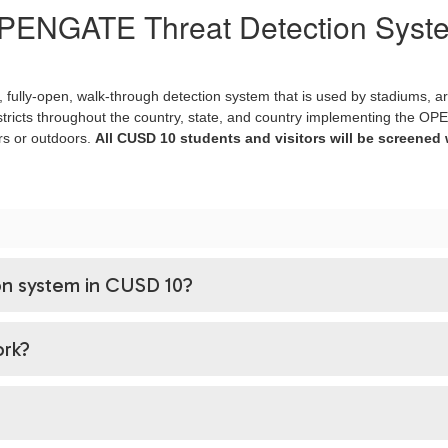
PENGATE Threat Detection Syst
fully-open, walk-through detection system that is used by stadiums, a
tricts throughout the country, state, and country implementing the OPE
rs or outdoors.
All CUSD 10 students and visitors will be screened 
n system in CUSD 10?
rk?