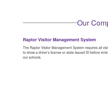
Become familiar with our district's cri
Our Comp
Raptor Visitor Management System
The Raptor Visitor Management System requires all visi
to show a driver’s license or state-issued ID before ente
our schools.