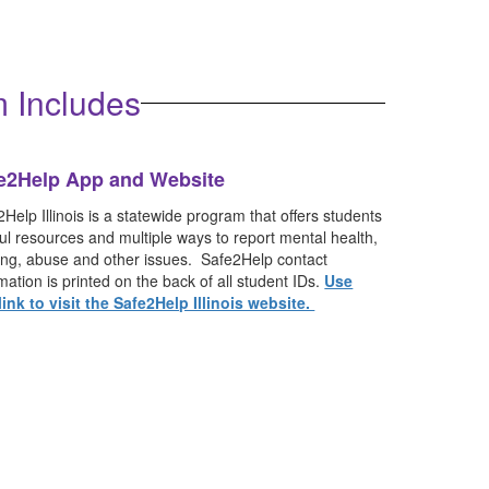
 expect if an incident occurs at school.
 Includes
e2Help App and Website
Help Illinois is a statewide program that offers students
ul resources and multiple ways to report mental health,
ying, abuse and other issues. Safe2Help contact
mation is printed on the back of all student IDs.
Use
 link to visit the Safe2Help Illinois website.