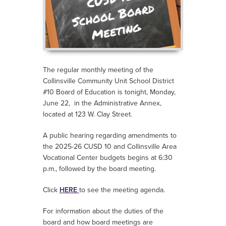
The regular monthly meeting of the
Collinsville Community Unit School District
#10 Board of Education is tonight, Monday,
June 22, i
n the Administrative Annex,
located at 123 W. Clay Street.
A public hearing regarding amendments to
the 2025-26 CUSD 10 and Collinsville Area
Vocational Center budgets begins at 6:30
p.m., followed by the board meeting.
Click
HERE
to see the meeting agenda.
For information about the duties of the
board and how board meetings are