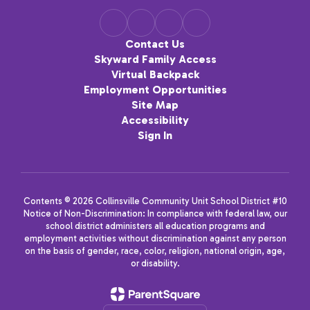
Contact Us
Skyward Family Access
Virtual Backpack
Employment Opportunities
Site Map
Accessibility
Sign In
Contents © 2026 Collinsville Community Unit School District #10
Notice of Non-Discrimination: In compliance with federal law, our
school district administers all education programs and
employment activities without discrimination against any person
on the basis of gender, race, color, religion, national origin, age,
or disability.