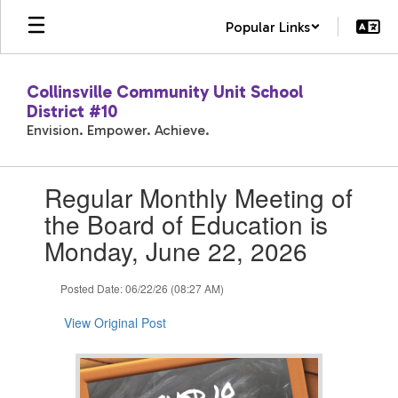
Skip
Popular Links
to
main
content
Collinsville Community Unit School
District #10
Envision. Empower. Achieve.
Contains
Regular Monthly Meeting of
1
slides.
the Board of Education is
Use
Monday, June 22, 2026
the
next
and
Posted Date: 06/22/26 (08:27 AM)
previous
buttons
View Original Post
to
navigate.