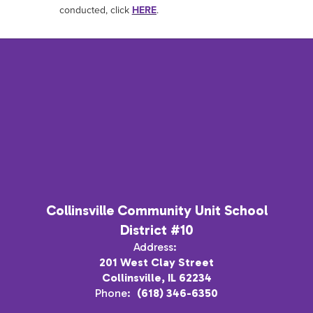
conducted, click
HERE
.
Collinsville Community Unit School
District #10
Address:
201 West Clay Street
Collinsville, IL 62234
Phone:
(618) 346-6350