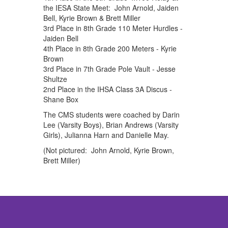
the IESA State Meet: John Arnold, Jaiden
Bell, Kyrie Brown & Brett Miller
3rd Place in 8th Grade 110 Meter Hurdles -
Jaiden Bell
4th Place in 8th Grade 200 Meters - Kyrie
Brown
3rd Place in 7th Grade Pole Vault - Jesse
Shultze
2nd Place in the IHSA Class 3A Discus -
Shane Box
The CMS students were coached by Darin
Lee (Varsity Boys), Brian Andrews (Varsity
Girls), Julianna Harn and Danielle May.
(Not pictured: John Arnold, Kyrie Brown,
Brett Miller)