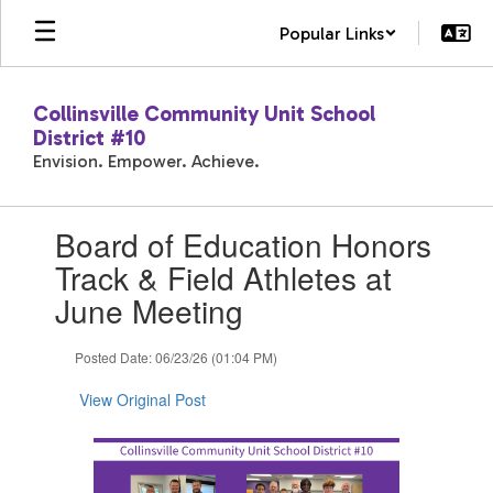
Skip
Popular Links
to
main
content
Collinsville Community Unit School
District #10
Envision. Empower. Achieve.
Contains
Board of Education Honors
1
slides.
Track & Field Athletes at
Use
June Meeting
the
next
and
Posted Date: 06/23/26 (01:04 PM)
previous
buttons
View Original Post
to
navigate.