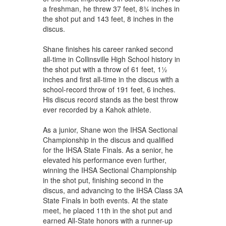
a freshman, he threw 37 feet, 8¾ inches in
the shot put and 143 feet, 8 inches in the
discus.
Shane finishes his career ranked second
all-time in Collinsville High School history in
the shot put with a throw of 61 feet, 1½
inches and first all-time in the discus with a
school-record throw of 191 feet, 6 inches.
His discus record stands as the best throw
ever recorded by a Kahok athlete.
As a junior, Shane won the IHSA Sectional
Championship in the discus and qualified
for the IHSA State Finals. As a senior, he
elevated his performance even further,
winning the IHSA Sectional Championship
in the shot put, finishing second in the
discus, and advancing to the IHSA Class 3A
State Finals in both events. At the state
meet, he placed 11th in the shot put and
earned All-State honors with a runner-up