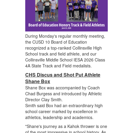
During Monday's regular monthly meeting,
the CUSD 10 Board of Education
recognized a top-ranked Collinsville High
School track and field athlete, and our
Collinsville Middle School IESA 2026 Class
4A State Track and Field medalists.
CHS Discus and Shot Put Athlete
Shane Box
Shane Box was accompanied by Coach
Chad Burgess and introduced by Athletic
Director Clay Smith.
Smith said Box had an extraordinary high
school career marked by excellence in
athletics, leadership and academics.
"Shane's journey as a Kahok thrower is one
of the most impressive in school history. As