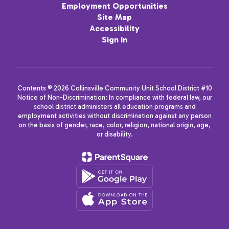
Employment Opportunities
Site Map
Accessibility
Sign In
Contents © 2026 Collinsville Community Unit School District #10
Notice of Non-Discrimination: In compliance with federal law, our
school district administers all education programs and
employment activities without discrimination against any person
on the basis of gender, race, color, religion, national origin, age,
or disability.