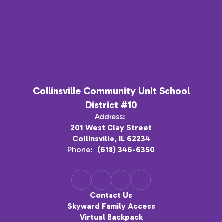
Collinsville Community Unit School
District #10
Address:
201 West Clay Street
Collinsville, IL 62234
Phone:
(618) 346-6350
Contact Us
Skyward Family Access
Virtual Backpack