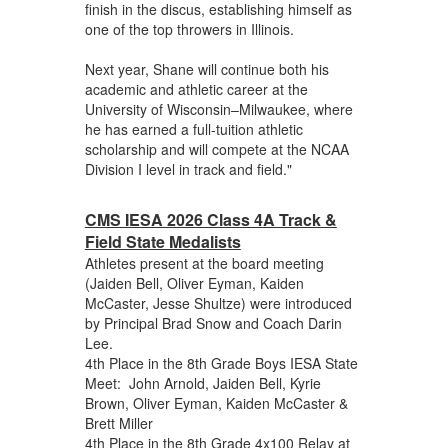
finish in the discus, establishing himself as
one of the top throwers in Illinois.
Next year, Shane will continue both his
academic and athletic career at the
University of Wisconsin–Milwaukee, where
he has earned a full-tuition athletic
scholarship and will compete at the NCAA
Division I level in track and field."
CMS IESA 2026 Class 4A Track &
Field State Medalists
Athletes present at the board meeting
(Jaiden Bell, Oliver Eyman, Kaiden
McCaster, Jesse Shultze) were introduced
by Principal Brad Snow and Coach Darin
Lee.
4th Place in the 8th Grade Boys IESA State
Meet: John Arnold, Jaiden Bell, Kyrie
Brown, Oliver Eyman, Kaiden McCaster &
Brett Miller
4th Place in the 8th Grade 4x100 Relay at