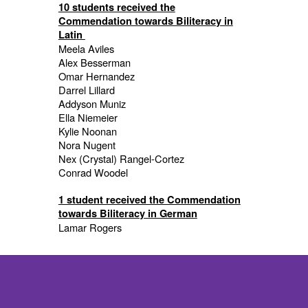
10 students received the
Commendation towards Biliteracy in
Latin
Meela Aviles
Alex Besserman
Omar Hernandez
Darrel Lillard
Addyson Muniz
Ella Niemeier
Kylie Noonan
Nora Nugent
Nex (Crystal) Rangel-Cortez
Conrad Woodel
1 student received the Commendation
towards Biliteracy in German
Lamar Rogers