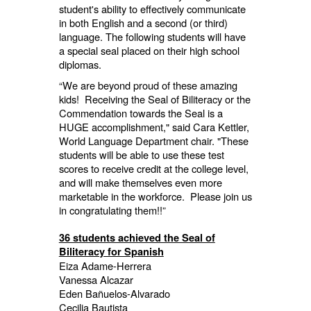
student's ability to effectively communicate
in both English and a second (or third)
language. The following students will have
a special seal placed on their high school
diplomas.
“We are beyond proud of these amazing
kids! Receiving the Seal of Biliteracy or the
Commendation towards the Seal is a
HUGE accomplishment,"
said Cara Kettler,
World Language Department chair. "
These
students will be able to use these test
scores to receive credit at the college level,
and will make themselves even more
marketable in the workforce. Please join us
in congratulating them!!”
36 students achieved the Seal of
Biliteracy for Spanish
Eiza Adame-Herrera
Vanessa Alcazar
Eden Bañuelos-Alvarado
Cecilia Bautista