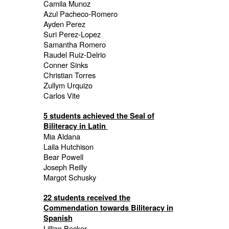
Camila Munoz
Azul Pacheco-Romero
Ayden Perez
Suri Perez-Lopez
Samantha Romero
Raudel Ruiz-Delrio
Conner Sinks
Christian Torres
Zullym Urquizo
Carlos Vite
5 students achieved the Seal of
Biliteracy in Latin
Mia Aldana
Laila Hutchison
Bear Powell
Joseph Reilly
Margot Schusky
22 students received the
Commendation towards Biliteracy in
Spanish
Lillian Becker