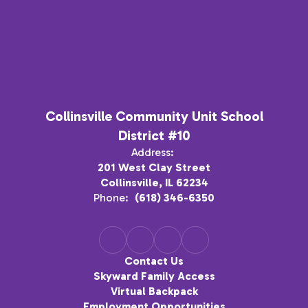
Collinsville Community Unit School
District #10
Address:
201 West Clay Street
Collinsville, IL 62234
Phone:
(618) 346-6350
Contact Us
Skyward Family Access
Virtual Backpack
Employment Opportunities