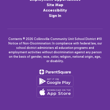
Site Map
Accessibility
Sign In
Contents © 2026 Collinsville Community Unit School District #10
Notice of Non-Discrimination: In compliance with federal law, our
school district administers all education programs and
employment activities without discrimination against any person
on the basis of gender, race, color, religion, national origin, age,
or disability.