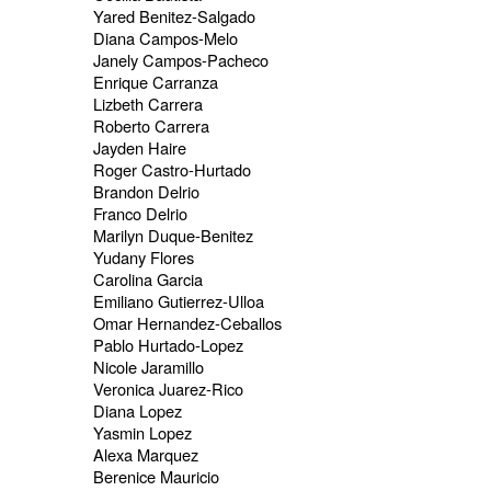
Yared Benitez-Salgado
Diana Campos-Melo
Janely Campos-Pacheco
Enrique Carranza
Lizbeth Carrera
Roberto Carrera
Jayden Haire
Roger Castro-Hurtado
Brandon Delrio
Franco Delrio
Marilyn Duque-Benitez
Yudany Flores
Carolina Garcia
Emiliano Gutierrez-Ulloa
Omar Hernandez-Ceballos
Pablo Hurtado-Lopez
Nicole Jaramillo
Veronica Juarez-Rico
Diana Lopez
Yasmin Lopez
Alexa Marquez
Berenice Mauricio