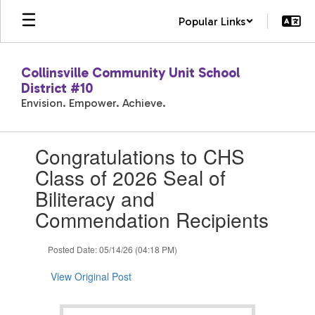
Skip
Popular Links
to
main
content
Collinsville Community Unit School
District #10
Envision. Empower. Achieve.
Contains
Congratulations to CHS
1
slides.
Class of 2026 Seal of
Use
Biliteracy and
the
next
Commendation Recipients
and
previous
Posted Date: 05/14/26 (04:18 PM)
buttons
to
View Original Post
navigate.