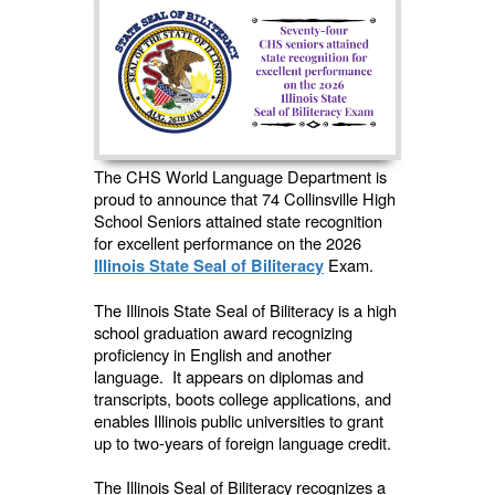
The CHS World Language Department is
proud to announce that 74 Collinsville High
School Seniors attained state recognition
for excellent performance on the 2026
Exam.
Illinois State Seal of Biliteracy
The Illinois State Seal of Biliteracy is a high
school graduation award recognizing
proficiency in English and another
language. It appears on diplomas and
transcripts, boots college applications, and
enables Illinois public universities to grant
up to two-years of foreign language credit.
The Illinois Seal of Biliteracy recognizes a