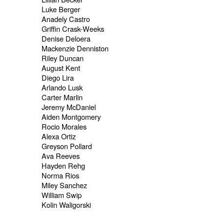
Luke Berger
Anadely Castro
Griffin Crask-Weeks
Denise Deloera
Mackenzie Denniston
Riley Duncan
August Kent
Diego Lira
Arlando Lusk
Carter Marlin
Jeremy McDaniel
Aiden Montgomery
Rocio Morales
Alexa Ortiz
Greyson Pollard
Ava Reeves
Hayden Rehg
Norma Rios
Miley Sanchez
William Swip
Kolin Waligorski