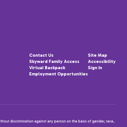
Contact Us
Site Map
Skyward Family Access
Accessibility
Virtual Backpack
Sign In
Employment Opportunities
thout discrimination against any person on the basis of gender, race,