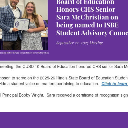
 meeting, the CUSD 10 Board of Education honored CHS senior Sara Mc
osen to serve on the 2025-26 Illinois State Board of Education Studen
ovide a student voice on matters pertaining to education.
Click to lear
l Principal Bobby Wright. Sara received a certificate of recognition s