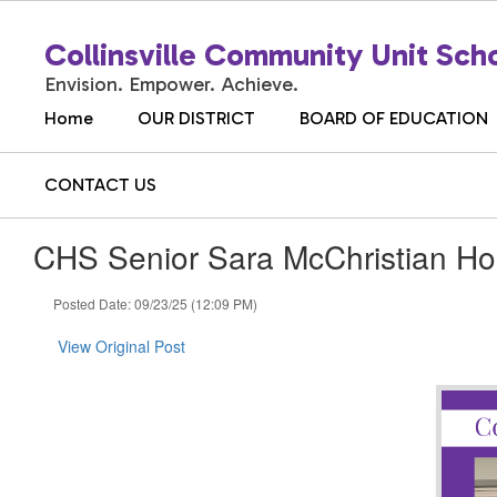
Skip
to
Collinsville Community Unit Scho
main
content
Envision. Empower. Achieve.
Home
OUR DISTRICT
BOARD OF EDUCATION
CONTACT US
CHS Senior Sara McChristian Ho
Posted Date: 09/23/25 (12:09 PM)
View Original Post