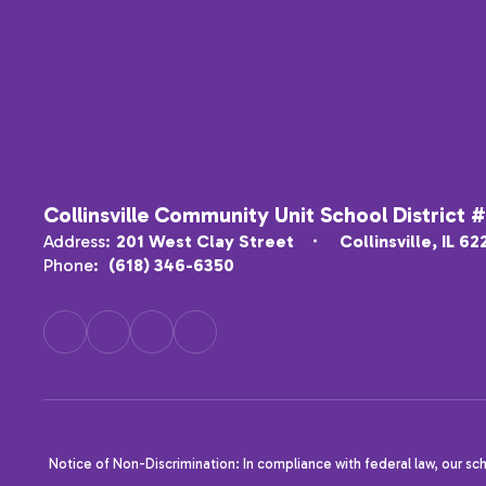
Collinsville Community Unit School District 
Address:
201 West Clay Street
Collinsville, IL 6
Phone:
(618) 346-6350
Notice of Non-Discrimination: In compliance with federal law, our sc