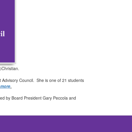
Christian.
t Advisory Council. She is one of 21 students
n more
.
igned by Board President Gary Peccola and