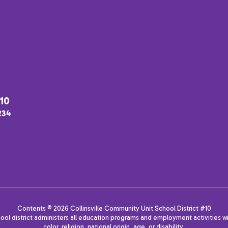
#10
2234
Contents © 2026 Collinsville Community Unit School District #10
hool district administers all education programs and employment activities wi
color, religion, national origin, age, or disability.