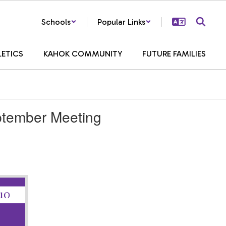
Schools
Popular Links
LETICS
KAHOK COMMUNITY
FUTURE FAMILIES
ptember Meeting