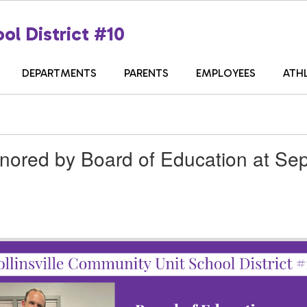
ol District #10
DEPARTMENTS
PARENTS
EMPLOYEES
ATH
nored by Board of Education at Se