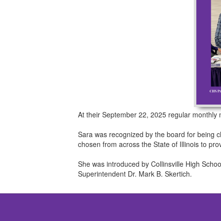
At their September 22, 2025 regular monthly
Sara was recognized by the board for being ch
chosen from across the State of Illinois to pr
She was introduced by Collinsville High Schoo
Superintendent Dr. Mark B. Skertich.